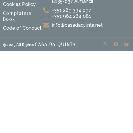
8135-037 Almancil
Cookies Policy
+351 289 394 097
Complaints
+351 964 264 081
Book
info@casadaquinta.net
Code of Conduct
CASA DA QUINTA.
@2025 All Rights