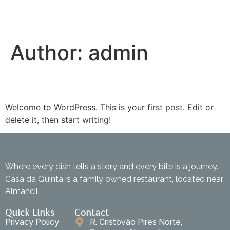
Author:
admin
Hello world!
Welcome to WordPress. This is your first post. Edit or
delete it, then start writing!
Where every dish tells a story and every bite is a journey.
Casa da Quinta is a family owned restaurant, located near
Almancil.
Quick Links
Contact
Privacy Policy
R. Cristóvão Pires Norte,