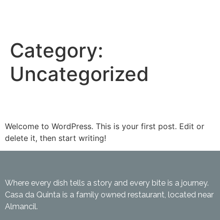
Category:
Uncategorized
Hello world!
Welcome to WordPress. This is your first post. Edit or
delete it, then start writing!
Where every dish tells a story and every bite is a journey.
Casa da Quinta is a family owned restaurant, located near
Almancil.