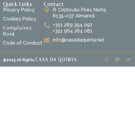
Quick Links
Contact
Privacy Policy
R. Cristóvão Pires Norte,
8135-037 Almancil
Cookies Policy
+351 289 394 097
Complaints
+351 964 264 081
Book
info@casadaquinta.net
Code of Conduct
CASA DA QUINTA.
@2025 All Rights